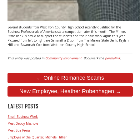
Several students from West Iron County High School recently qualified for the
Business Professionals of America’s state competition later this month. The Miners
State Bank is proud to support the students and their hard work again this year!
Pictured from left to right are Samantha Dixon from The Miners State Bank, Kaylah
Hill and Savannah Cole from West Iron County High School.
This entry was posted in
Community Involvement
. Bookmark the
permalink
.
← Online Romance Scams
New Employee, Heather Robenhagen →
LATEST POSTS
Small Business Week
Meet Debby Masnova
Meet Sue Preiss
Employee of the Quarter, Michele Hillier