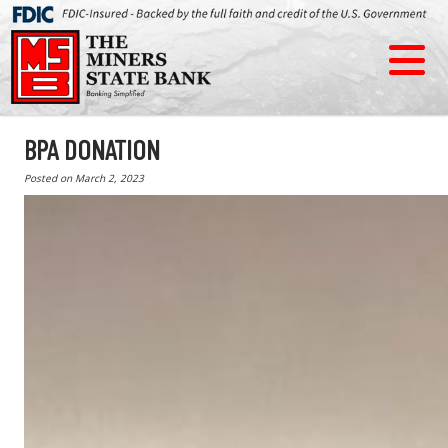
BPA DONATION
Posted on
March 2, 2023