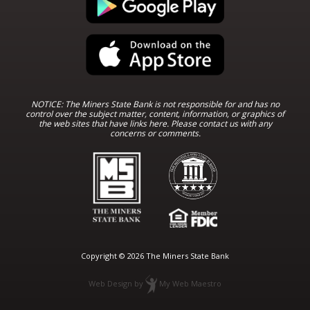
NOTICE: The Miners State Bank is not responsible for and has no
control over the subject matter, content, information, or graphics of
the web sites that have links here. Please contact us with any
concerns or comments.
Copyright © 2026 The Miners State Bank
Web Design
by
My Web Maestro