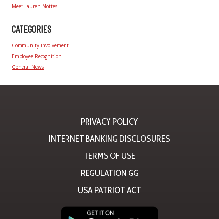
Meet Lauren Mottes
CATEGORIES
Community Involvement
Employee Recognition
General News
PRIVACY POLICY
INTERNET BANKING DISCLOSURES
TERMS OF USE
REGULATION GG
USA PATRIOT ACT