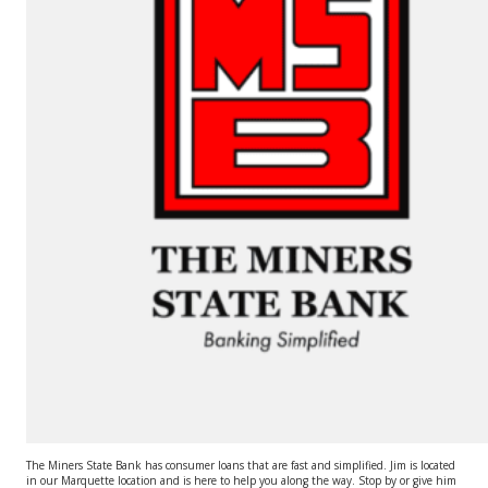
The Miners State Bank has consumer loans that are fast and simplified. Jim is located
in our Marquette location and is here to help you along the way. Stop by or give him