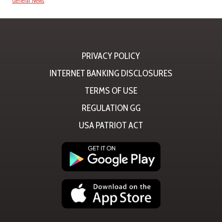
General News
PRIVACY POLICY
INTERNET BANKING DISCLOSURES
TERMS OF USE
REGULATION GG
USA PATRIOT ACT