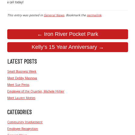
a call today!
This entry was posted in
General News
. Bookmark the
permalink
.
← Iron River Pocket Park
Kelly’s 15 Year Anniversary →
LATEST POSTS
Small Business Week
Meet Debby Masnova
Meet Sue Preiss
Employee of the Quarter, Michele Hillier
Meet Lauren Mottes
CATEGORIES
Community Involvement
Employee Recognition