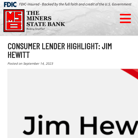
CONSUMER LENDER HIGHLIGHT: JIM
HEWITT
Posted on
September 14, 2023