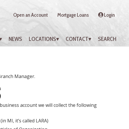
Open an Account
Mortgage Loans
Login
NEWS
LOCATIONS
CONTACT
SEARCH
 Branch Manager.
S
usiness account we will collect the following
in MI, it’s called LARA)