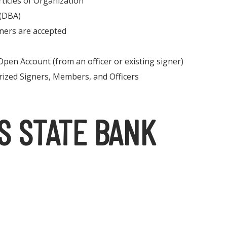
rticles of Organization
 (DBA)
ners are accepted
Open Account (from an officer or existing signer)
rized Signers, Members, and Officers
S STATE BANK