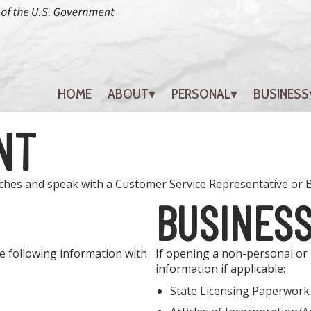
HOME
ABOUT
PERSONAL
BUSINESS
NT
nches and speak with a Customer Service Representative or
BUSINES
e following information with
If opening a non-personal or b
information if applicable:
State Licensing Paperwork (