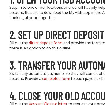
Stop in to one of our locations and we will happily h
account. Be sure to download the MyMSB app in the Ap
banking at your fingertips.
2. SET UP DIRECT DEPOSIT
Fill out the
direct deposit form
and provide the form to 
there is an option to do this online.
3. TRANSFER YOUR AUTOM
Switch any automatic payments so they will come out
account. Provide a
completed form
to each payee or bil
4. CLOSE YOUR OLD ACCO
Fill out the
Account Closing letter
to request your previ