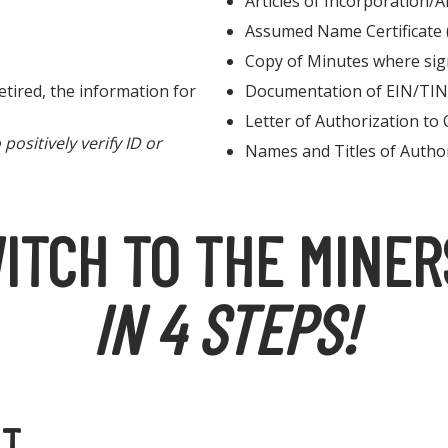
Articles of Incorporation/A
Assumed Name Certificate
Copy of Minutes where sig
tired, the information for
Documentation of EIN/TIN
Letter of Authorization to 
ositively verify ID or
Names and Titles of Autho
ITCH TO THE MINER
IN 4 STEPS!
NT