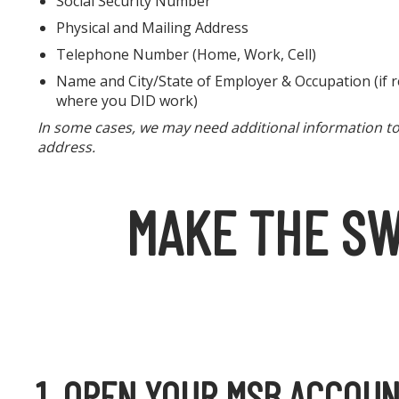
Social Security Number
Physical and Mailing Address
Telephone Number (Home, Work, Cell)
Name and City/State of Employer & Occupation (if re
where you DID work)
In some cases, we may need additional information to p
address.
MAKE THE SW
1. OPEN YOUR MSB ACCOU