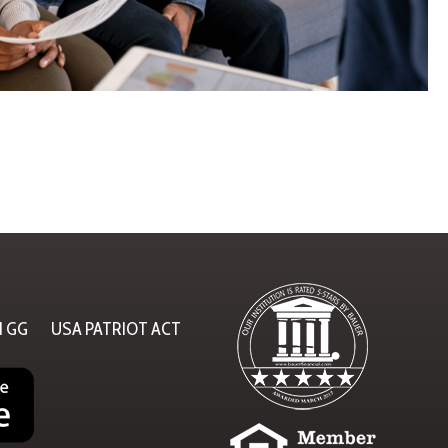
N GG
USA PATRIOT ACT