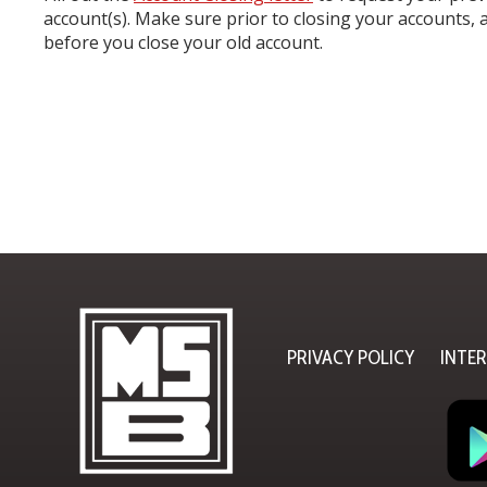
account(s). Make sure prior to closing your accounts, a
before you close your old account.
PRIVACY POLICY
INTE