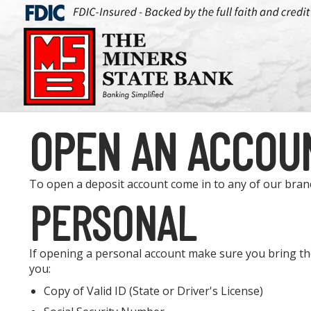
OPEN AN ACCOU
To open a deposit account come in to any of our bra
PERSONAL
If opening a personal account make sure you bring th
you:
Copy of Valid ID (State or Driver's License)