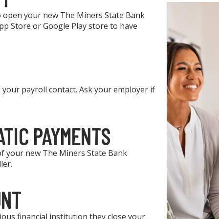
elp open your new The Miners State Bank
p Store or Google Play store to have
your payroll contact. Ask your employer if
ATIC PAYMENTS
 of your new The Miners State Bank
ler.
UNT
ous financial institution they close your