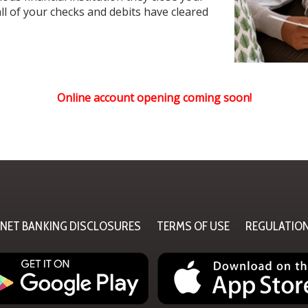
ll of your checks and debits have cleared
Online account opening coming soon!
RNET BANKING DISCLOSURES
TERMS OF USE
REGULATIO