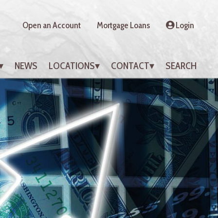
Open an Account
Mortgage Loans
Login
NEWS
LOCATIONS
CONTACT
SEARCH