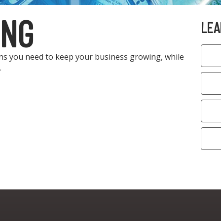
ING
LEA
ons you need to keep your business growing, while
.