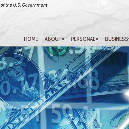
HOME
ABOUT
PERSONAL
BUSINESS