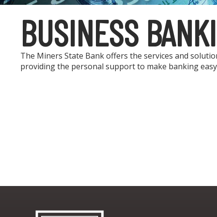
BUSINESS BANK
The Miners State Bank offers the services and soluti
providing the personal support to make banking easy