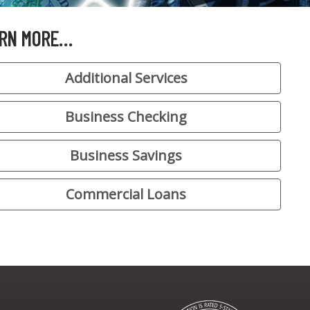
RN MORE…
Additional Services
Business Checking
Business Savings
Commercial Loans