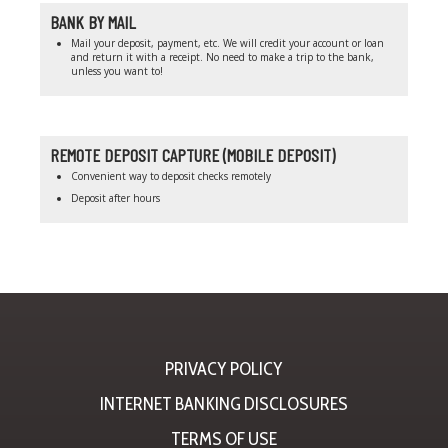
BANK BY MAIL
Mail your deposit, payment, etc. We will credit your account or loan
and return it with a receipt. No need to make a trip to the bank,
unless you want to!
REMOTE DEPOSIT CAPTURE (MOBILE DEPOSIT)
Convenient way to deposit checks remotely
Deposit after hours
PRIVACY POLICY
INTERNET BANKING DISCLOSURES
TERMS OF USE