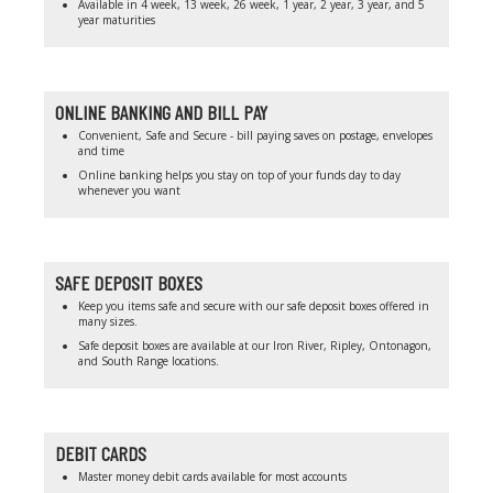
Available in 4 week, 13 week, 26 week, 1 year, 2 year, 3 year, and 5
year maturities
ONLINE BANKING AND BILL PAY
Convenient, Safe and Secure - bill paying saves on postage, envelopes
and time
Online banking helps you stay on top of your funds day to day
whenever you want
SAFE DEPOSIT BOXES
Keep you items safe and secure with our safe deposit boxes offered in
many sizes.
Safe deposit boxes are available at our Iron River, Ripley, Ontonagon,
and South Range locations.
DEBIT CARDS
Master money debit cards available for most accounts