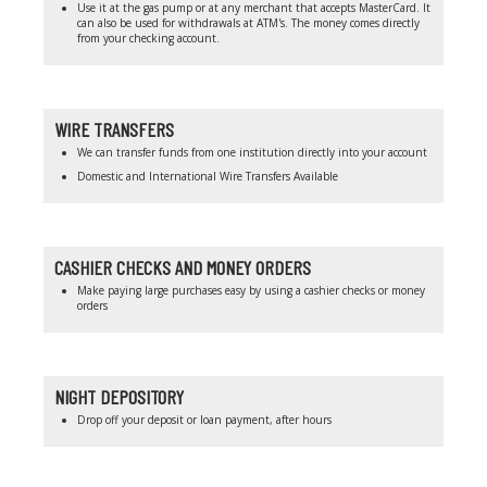
Use it at the gas pump or at any merchant that accepts MasterCard. It
can also be used for withdrawals at ATM's. The money comes directly
from your checking account.
WIRE TRANSFERS
We can transfer funds from one institution directly into your account
Domestic and International Wire Transfers Available
CASHIER CHECKS AND MONEY ORDERS
Make paying large purchases easy by using a cashier checks or money
orders
NIGHT DEPOSITORY
Drop off your deposit or loan payment, after hours