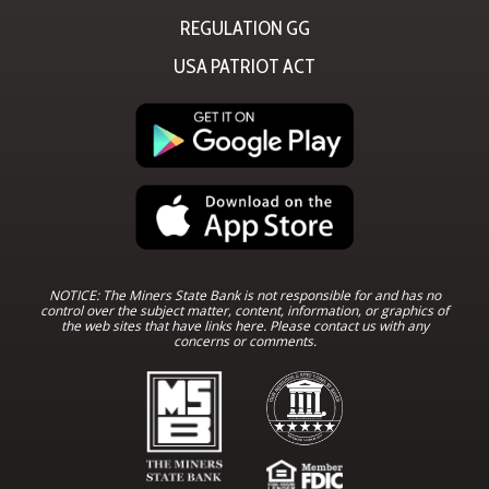
REGULATION GG
USA PATRIOT ACT
NOTICE: The Miners State Bank is not responsible for and has no
control over the subject matter, content, information, or graphics of
the web sites that have links here. Please contact us with any
concerns or comments.