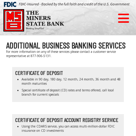
ADDITIONAL BUSINESS BANKING SERVICES
For more information on any of these services please contact a customer service
representative at 877-906-5131.
CERTIFICATE OF DEPOSIT
Available in 90 day, 180 day, 12 month, 24 month, 36 month and 48
month maturities
Special certificate of deposit (CD) rates and terms offered, call local
branch for current specials
CERTIFICATE OF DEPOSIT ACCOUNT REGISTRY SERVICE
Using the CDARS service, you can access multi-million-dollar FDIC
insurance on CD investments