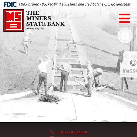
PERSONAL BANKING