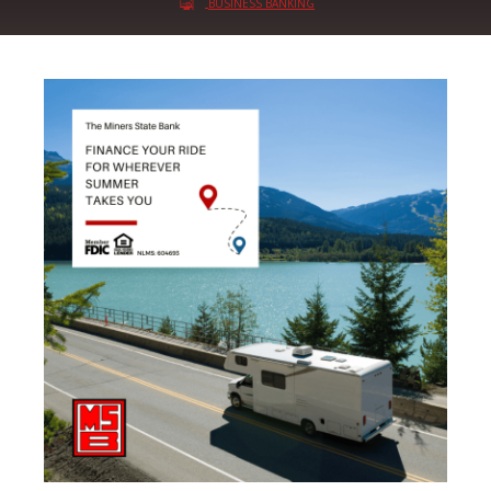
BUSINESS BANKING