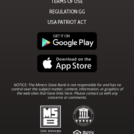
TERMS OF USE
REGULATION GG
USA PATRIOT ACT
NOTICE: The Miners State Bank is not responsible for and has no
control over the subject matter, content, information, or graphics of
the web sites that have links here. Please contact us with any
concerns or comments.