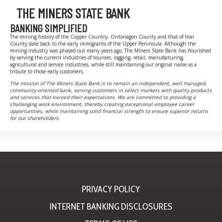
THE MINERS STATE BANK
BANKING SIMPLIFIED
The mining history of the Copper Country, Ontonagon County and that of Iron
County date back to the early immigrants of the Upper Peninsula. Although the
mining industry was phased out many years ago, The Miners State Bank has flourished
by serving the current industries of tourism, logging, retail, manufacturing,
agricultural and service industries, while still maintaining our original name as a
tribute to those early customers.
The mission of The Miners State Bank is to remain an independent, well managed,
community-oriented bank, serving customers in select markets with quality products
and services that exceed their expectations. We are committed to providing a
challenging work environment, thereby creating exceptional employee career
opportunities, while maintaining solid financial strength to ensure superior returns
for our shareholders.
PRIVACY POLICY
INTERNET BANKING DISCLOSURES