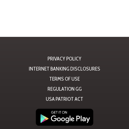
PRIVACY POLICY
INTERNET BANKING DISCLOSURES
TERMS OF USE
REGULATION GG
USA PATRIOT ACT