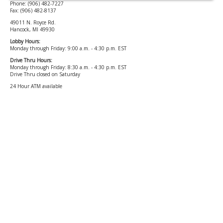
Phone: (906) 482-7227
Fax: (906) 482-8137
49011 N. Royce Rd.
Hancock, MI 49930
Lobby Hours:
Monday through Friday: 9:00 a.m. - 4:30 p.m. EST
Drive Thru Hours:
Monday through Friday: 8:30 a.m. - 4:30 p.m. EST
Drive Thru closed on Saturday
24 Hour ATM available