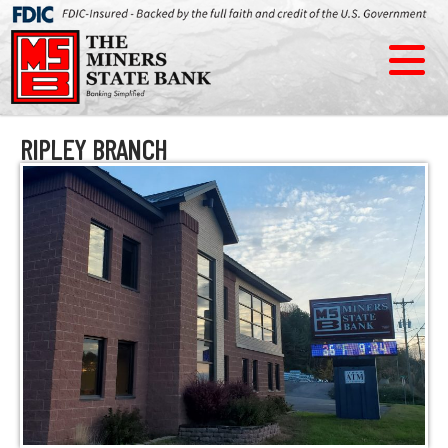
RIPLEY BRANCH