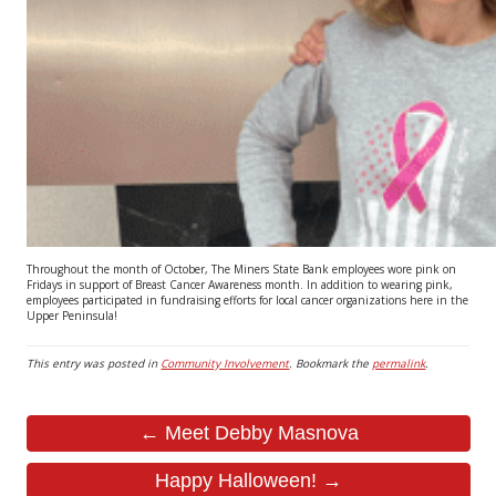
Throughout the month of October, The Miners State Bank employees wore pink on
Fridays in support of Breast Cancer Awareness month. In addition to wearing pink,
employees participated in fundraising efforts for local cancer organizations here in the
Upper Peninsula!
This entry was posted in
Community Involvement
. Bookmark the
permalink
.
← Meet Debby Masnova
Happy Halloween! →