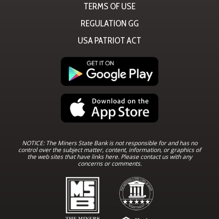
TERMS OF USE
REGULATION GG
USA PATRIOT ACT
NOTICE: The Miners State Bank is not responsible for and has no
control over the subject matter, content, information, or graphics of
the web sites that have links here. Please contact us with any
concerns or comments.