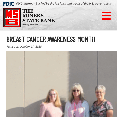
BREAST CANCER AWARENESS MONTH
Posted on
October 27, 2023