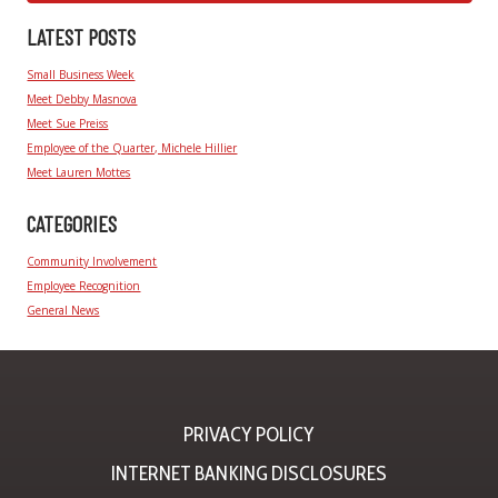
LATEST POSTS
Small Business Week
Meet Debby Masnova
Meet Sue Preiss
Employee of the Quarter, Michele Hillier
Meet Lauren Mottes
CATEGORIES
Community Involvement
Employee Recognition
General News
PRIVACY POLICY
INTERNET BANKING DISCLOSURES