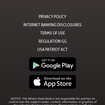
PRIVACY POLICY
INTERNET BANKING DISCLOSURES
TERMS OF USE
REGULATION GG
USA PATRIOT ACT
NOTICE: The Miners State Bank is not responsible for and has no
control over the subject matter, content, information, or graphics of