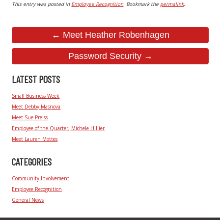
This entry was posted in
Employee Recognition
. Bookmark the
permalink
.
← Meet Heather Robenhagen
Password Security →
LATEST POSTS
Small Business Week
Meet Debby Masnova
Meet Sue Preiss
Employee of the Quarter, Michele Hillier
Meet Lauren Mottes
CATEGORIES
Community Involvement
Employee Recognition
General News