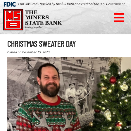
CHRISTMAS SWEATER DAY
Posted on
December 15, 2023