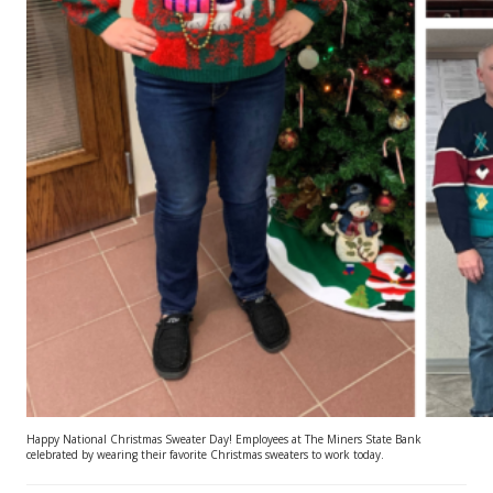
Happy National Christmas Sweater Day! Employees at The Miners State Bank
celebrated by wearing their favorite Christmas sweaters to work today.