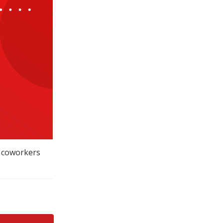
r coworkers