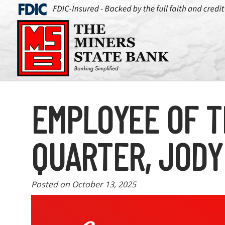
EMPLOYEE OF T
QUARTER, JODY
Posted on
October 13, 2025