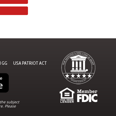
N GG
USA PATRIOT ACT
the subject
re. Please