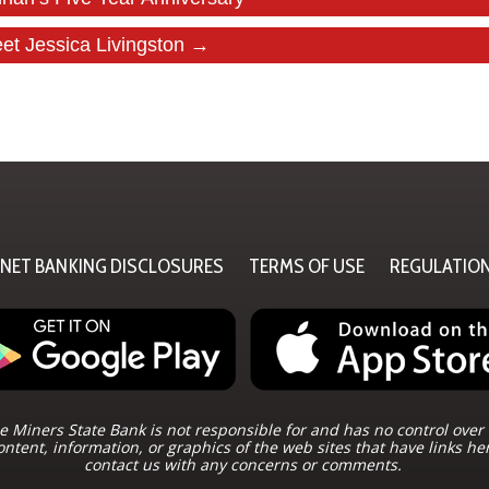
et Jessica Livingston →
RNET BANKING DISCLOSURES
TERMS OF USE
REGULATIO
 Miners State Bank is not responsible for and has no control over 
ontent, information, or graphics of the web sites that have links he
contact us with any concerns or comments.