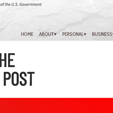
HOME
ABOUT
PERSONAL
BUSINESS
HE
 POST