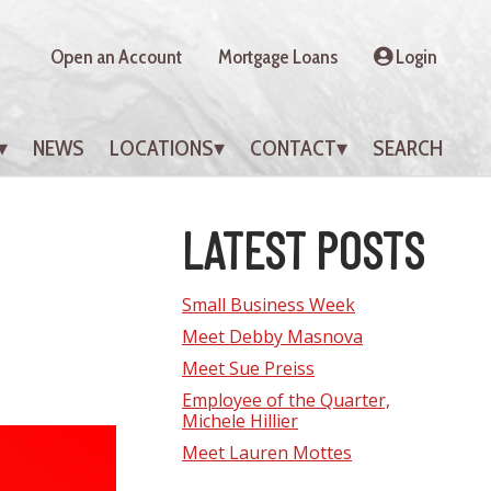
Open an Account
Mortgage Loans
Login
NEWS
LOCATIONS
CONTACT
SEARCH
LATEST POSTS
Small Business Week
Meet Debby Masnova
Meet Sue Preiss
Employee of the Quarter,
Michele Hillier
Meet Lauren Mottes