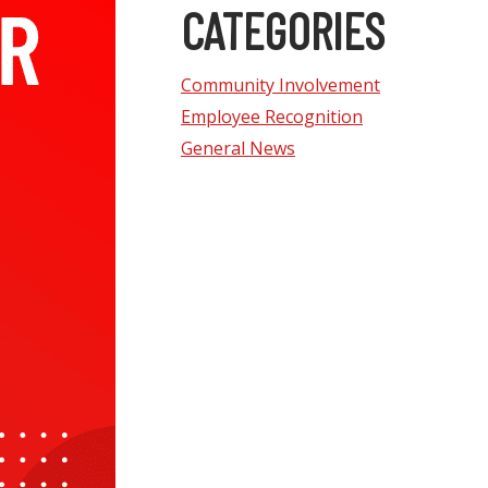
CATEGORIES
Community Involvement
Employee Recognition
General News