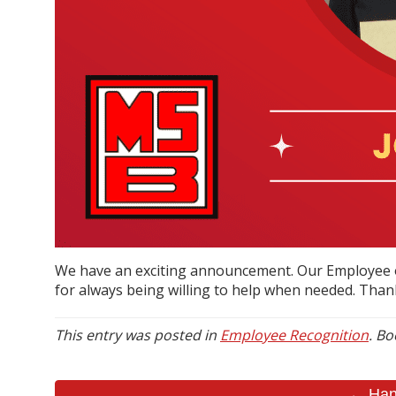
We have an exciting announcement. Our Employee o
for always being willing to help when needed. Than
This entry was posted in
Employee Recognition
. B
← Hann