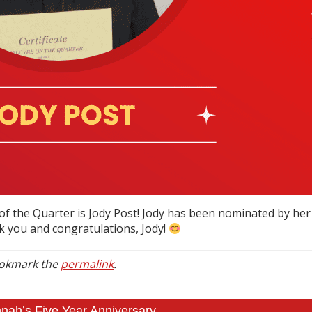
f the Quarter is Jody Post! Jody has been nominated by he
k you and congratulations, Jody!
ookmark the
permalink
.
ah’s Five Year Anniversary