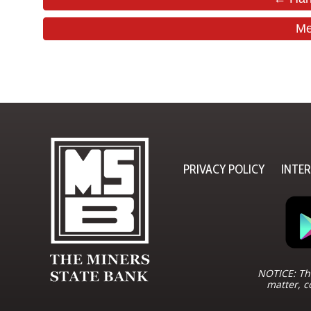
Me
PRIVACY POLICY
INTE
NOTICE: The
matter, c