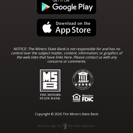
NOTICE: The Miners State Bank is not responsible for and has no
control over the subject matter, content, information, or graphics of
the web sites that have links here. Please contact us with any
concerns or comments.
Copyright © 2026 The Miners State Bank
Web Design
by
My Web Maestro