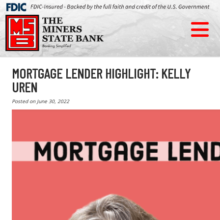
MORTGAGE LENDER HIGHLIGHT: KELLY
UREN
Posted on
June 30, 2022