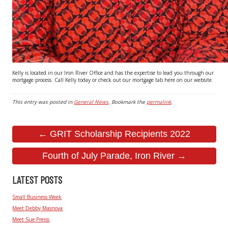
Kelly is located in our Iron River Office and has the expertise to lead you through our
mortgage process. Call Kelly today or check out our mortgage tab here on our website.
This entry was posted in
General News
. Bookmark the
permalink
.
← GRIT Scholarship Recipients 2022
Fourth of July Parade, Iron River →
LATEST POSTS
Small Business Week
Meet Debby Masnova
Meet Sue Preiss