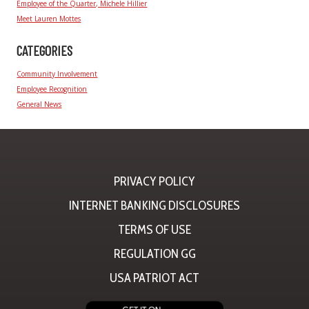
Employee of the Quarter, Michele Hillier
Meet Lauren Mottes
CATEGORIES
Community Involvement
Employee Recognition
General News
PRIVACY POLICY
INTERNET BANKING DISCLOSURES
TERMS OF USE
REGULATION GG
USA PATRIOT ACT