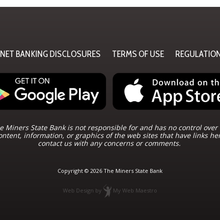
RNET BANKING DISCLOSURES
TERMS OF USE
REGULATIO
 Miners State Bank is not responsible for and has no control over 
ontent, information, or graphics of the web sites that have links he
contact us with any concerns or comments.
Copyright © 2026 The Miners State Bank
Web Design
by
My Web Maestro