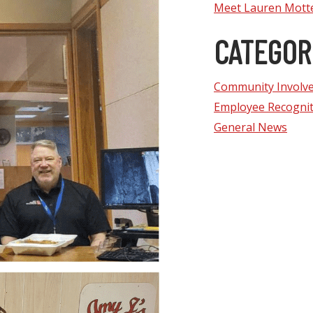
Meet Lauren Mott
CATEGOR
Community Involv
Employee Recognit
General News