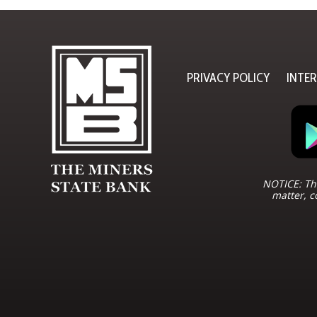
PRIVACY POLICY
INTE
NOTICE: The
matter, c