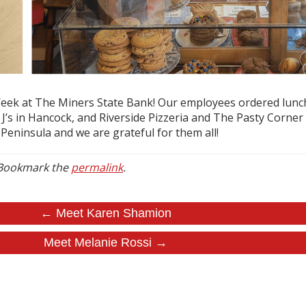
ek at The Miners State Bank! Our employees ordered lunch f
’s in Hancock, and Riverside Pizzeria and The Pasty Corner i
Peninsula and we are grateful for them all!
 Bookmark the
permalink
.
← Meet Karen Shamion
Meet Melanie Rossi →