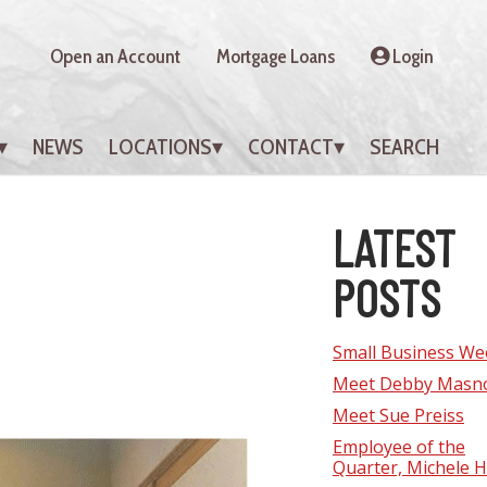
Open an Account
Mortgage Loans
Login
NEWS
LOCATIONS
CONTACT
SEARCH
LATEST
POSTS
Small Business We
Meet Debby Masn
Meet Sue Preiss
Employee of the
Quarter, Michele Hi