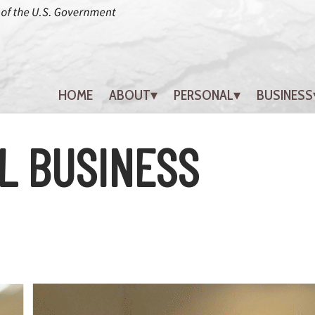
HOME
ABOUT
PERSONAL
BUSINESS
L BUSINESS