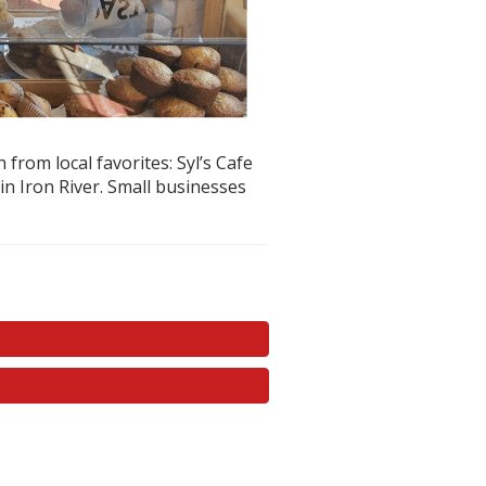
rom local favorites: Syl’s Cafe
n Iron River. Small businesses