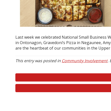
Last week we celebrated National Small Business We
in Ontonagon, Gravedoni’s Pizza in Negaunee, Amy J
are the heartbeat of our communities in the Upper 
This entry was posted in
Community Involvement
.