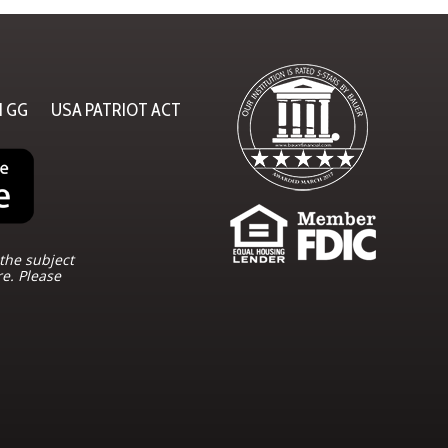
N GG
USA PATRIOT ACT
the subject
re. Please