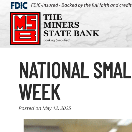
NATIONAL SMAL
WEEK
Posted on
May 12, 2025