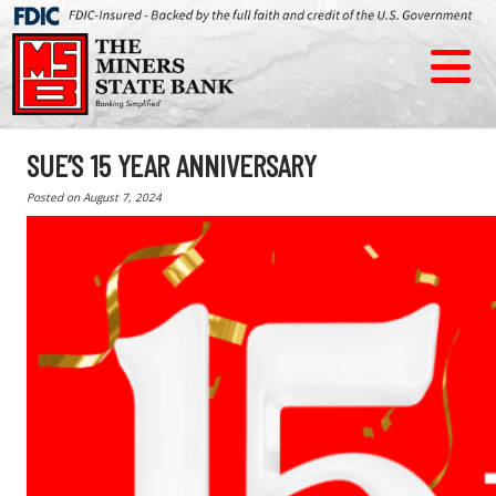
SUE’S 15 YEAR ANNIVERSARY
Posted on
August 7, 2024