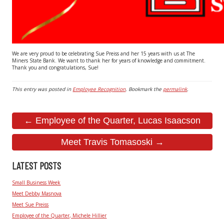
We are very proud to be celebrating Sue Preiss and her 15 years with us at The
Miners State Bank. We want to thank her for years of knowledge and commitment.
Thank you and congratulations, Sue!
This entry was posted in
Employee Recognition
. Bookmark the
permalink
.
← Employee of the Quarter, Lucas Isaacson
Meet Travis Tomasoski →
LATEST POSTS
Small Business Week
Meet Debby Masnova
Meet Sue Preiss
Employee of the Quarter, Michele Hillier