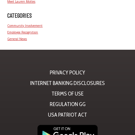
Meet Lauren Mottes
CATEGORIES
Community Involvement
Employee Recognition
General News
PRIVACY POLICY
INTERNET BANKING DISCLOSURES
TERMS OF USE
REGULATION GG
USA PATRIOT ACT