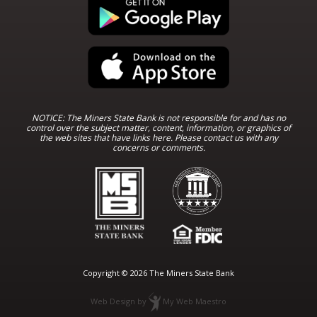
NOTICE: The Miners State Bank is not responsible for and has no
control over the subject matter, content, information, or graphics of
the web sites that have links here. Please contact us with any
concerns or comments.
Copyright © 2026 The Miners State Bank
Web Design
by
My Web Maestro