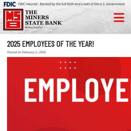
2025 EMPLOYEES OF THE YEAR!
Posted on
February 2, 2026