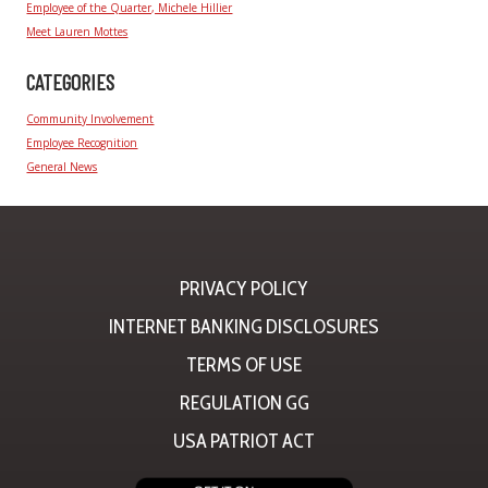
Employee of the Quarter, Michele Hillier
Meet Lauren Mottes
CATEGORIES
Community Involvement
Employee Recognition
General News
PRIVACY POLICY
INTERNET BANKING DISCLOSURES
TERMS OF USE
REGULATION GG
USA PATRIOT ACT