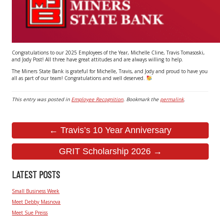
Congratulations to our 2025 Employees of the Year, Michelle Cline, Travis Tomasoski,
and Jody Post! All three have great attitudes and are always willing to help.
The Miners State Bank is grateful for Michelle, Travis, and Jody and proud to have you
all as part of our team! Congratulations and well deserved.
This entry was posted in
Employee Recognition
. Bookmark the
permalink
.
← Travis’s 10 Year Anniversary
GRIT Scholarship 2026 →
LATEST POSTS
Small Business Week
Meet Debby Masnova
Meet Sue Preiss