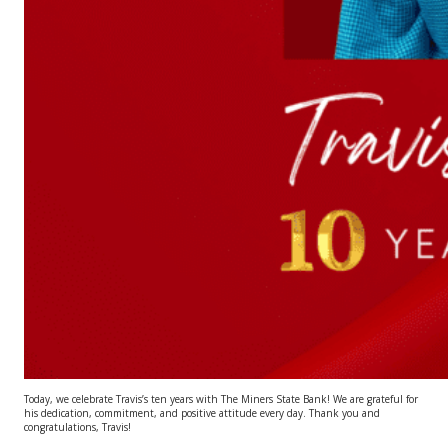
Today, we celebrate Travis’s ten years with The Miners State Bank! We are grateful for
his dedication, commitment, and positive attitude every day. Thank you and
congratulations, Travis!