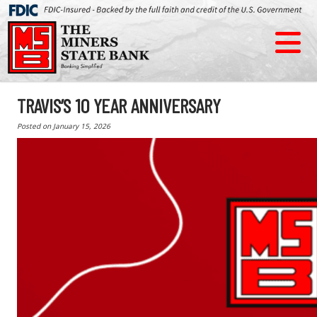
TRAVIS’S 10 YEAR ANNIVERSARY
Posted on
January 15, 2026