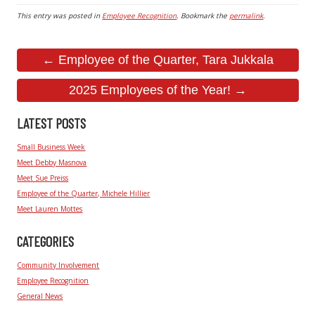
This entry was posted in
Employee Recognition
. Bookmark the
permalink
.
← Employee of the Quarter, Tara Jukkala
2025 Employees of the Year! →
LATEST POSTS
Small Business Week
Meet Debby Masnova
Meet Sue Preiss
Employee of the Quarter, Michele Hillier
Meet Lauren Mottes
CATEGORIES
Community Involvement
Employee Recognition
General News