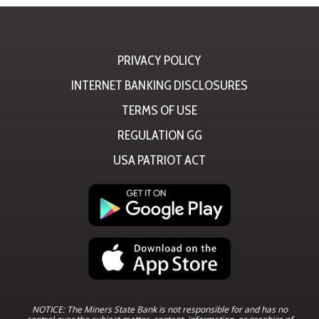
PRIVACY POLICY
INTERNET BANKING DISCLOSURES
TERMS OF USE
REGULATION GG
USA PATRIOT ACT
NOTICE: The Miners State Bank is not responsible for and has no